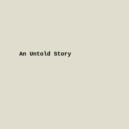
An Untold Story
Hull
To read more about the
women's life experiences
in their book 'An Untold
Story' and to get
information on their
campaign, please see: