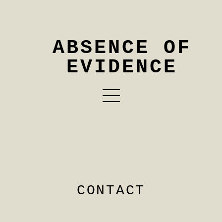
ABSENCE OF
EVIDENCE
CONTACT