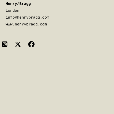
Henry/Bragg
London
info@henrybragg.com
www.henrybragg.com