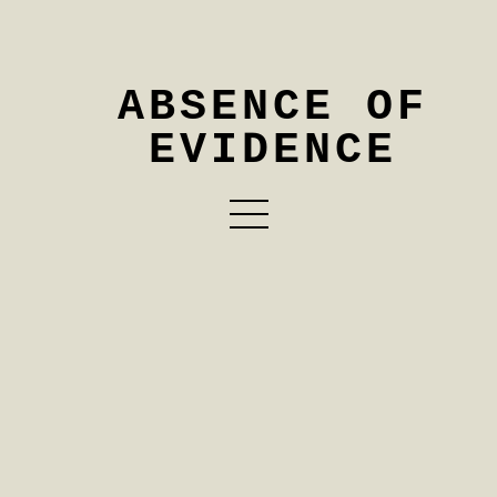
ABSENCE OF
EVIDENCE