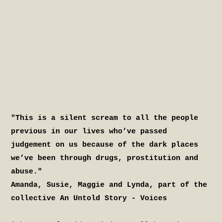
"This is a silent scream to all the people
previous in our lives who’ve passed
judgement on us because of the dark places
we’ve been through drugs, prostitution and
abuse."
Amanda, Susie, Maggie and Lynda, part of the
collective An Untold Story - Voices