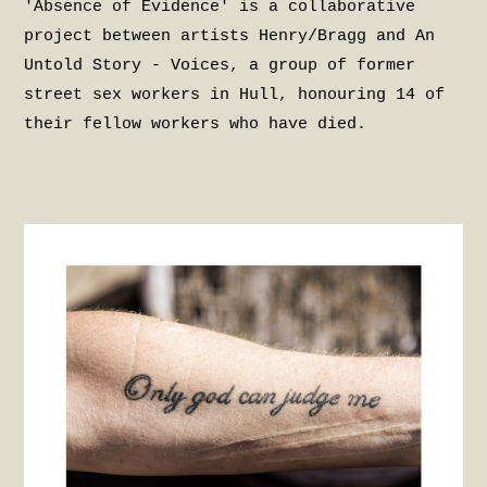
'Absence of Evidence' is a collaborative
project between artists Henry/Bragg and An
Untold Story - Voices, a group of former
street sex workers in Hull, honouring 14 of
their fellow workers who have died.